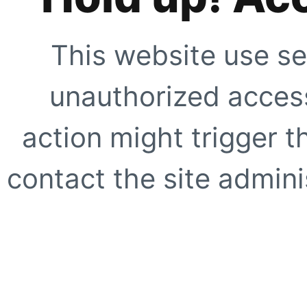
This website use se
unauthorized access
action might trigger t
contact the site adminis