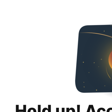
Hold up! Ac