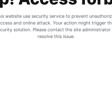
is website use security service to prevent unauthori
ccess and online attack. Your action might trigger t
curity solution. Please contact the site administrator
resolve this issue.