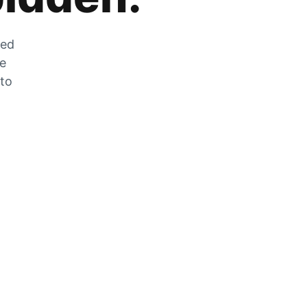
zed
he
 to