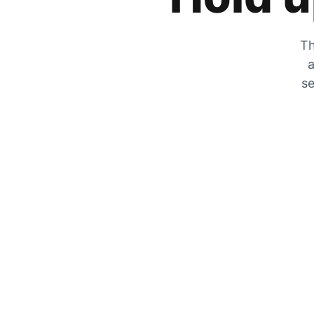
Th
a
se