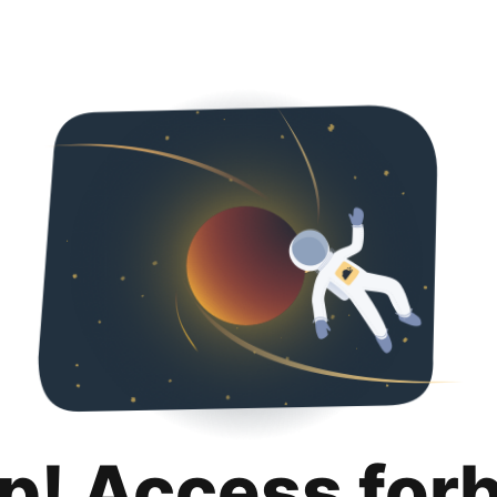
p! Access for