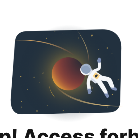
p! Access for