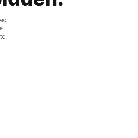
zed
he
 to