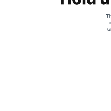
Th
a
se