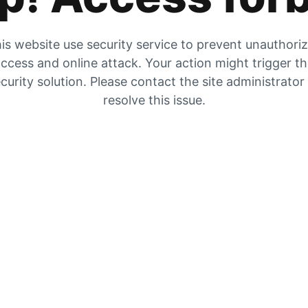
is website use security service to prevent unauthori
ccess and online attack. Your action might trigger t
curity solution. Please contact the site administrator
resolve this issue.