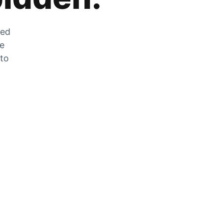
zed
he
 to