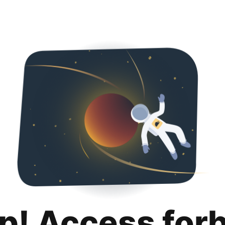
p! Access for