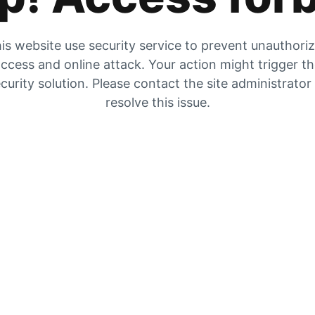
is website use security service to prevent unauthori
ccess and online attack. Your action might trigger t
curity solution. Please contact the site administrator
resolve this issue.