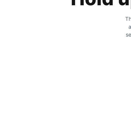
Th
a
se