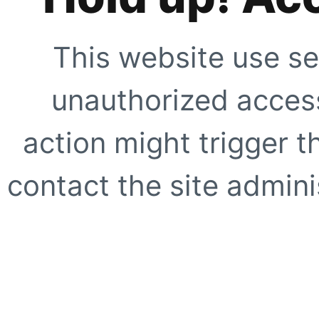
This website use se
unauthorized access
action might trigger t
contact the site adminis