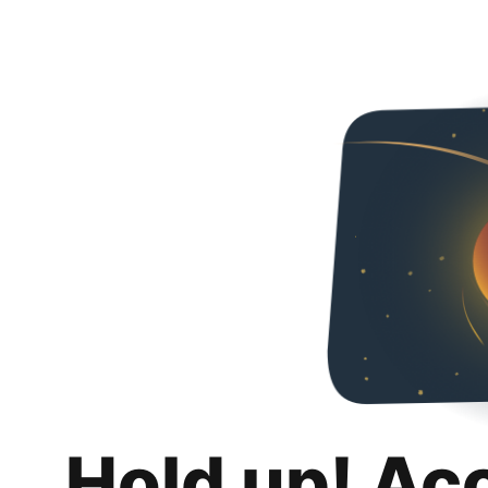
Hold up! Ac