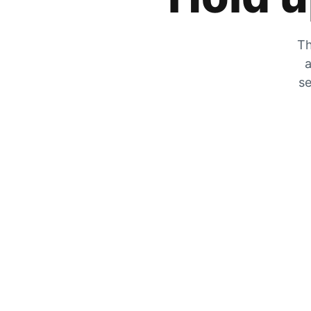
Th
a
se