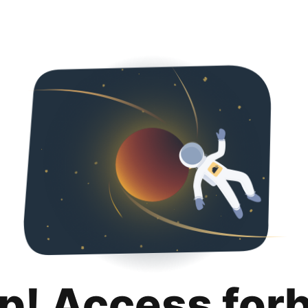
p! Access for