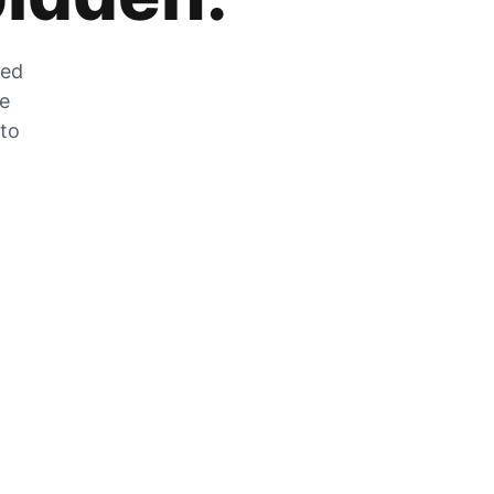
zed
he
 to