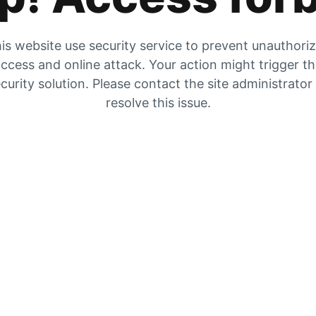
is website use security service to prevent unauthori
ccess and online attack. Your action might trigger t
curity solution. Please contact the site administrator
resolve this issue.