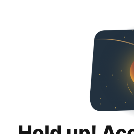
Hold up! Ac