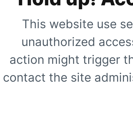
This website use se
unauthorized access
action might trigger t
contact the site adminis