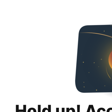
Hold up! Ac