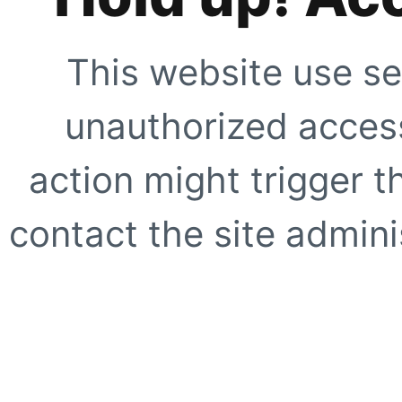
This website use se
unauthorized access
action might trigger t
contact the site adminis