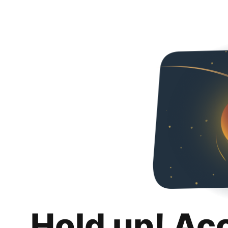
Hold up! Ac