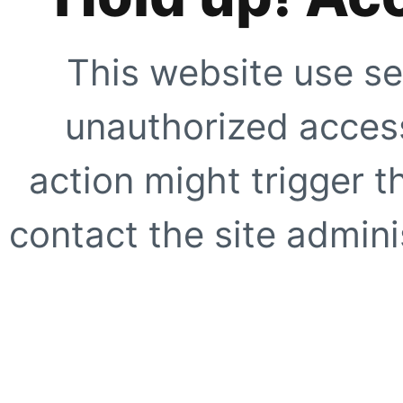
This website use se
unauthorized access
action might trigger t
contact the site adminis