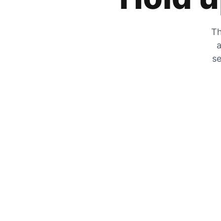
Th
a
se