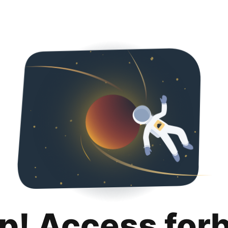
p! Access for