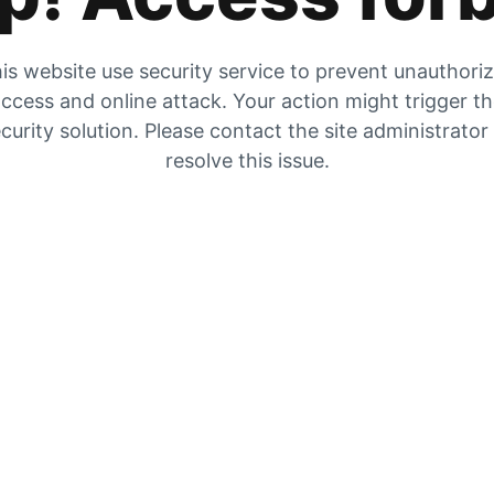
is website use security service to prevent unauthori
ccess and online attack. Your action might trigger t
curity solution. Please contact the site administrator
resolve this issue.