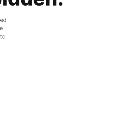
zed
he
 to