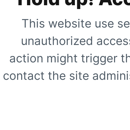
This website use se
unauthorized access
action might trigger t
contact the site adminis