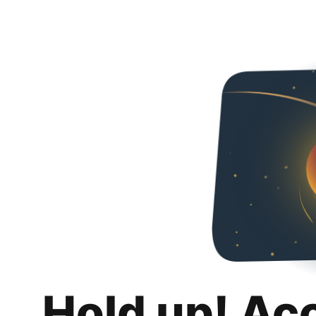
Hold up! Ac