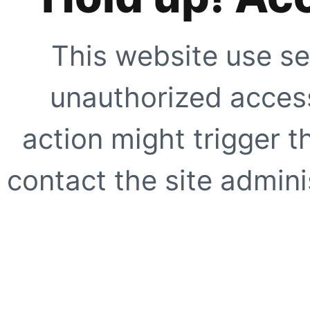
This website use se
unauthorized access
action might trigger t
contact the site adminis