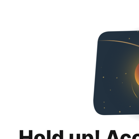
Hold up! Ac