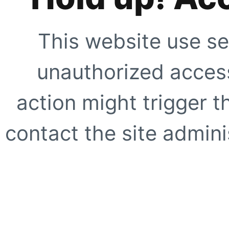
This website use se
unauthorized access
action might trigger t
contact the site adminis