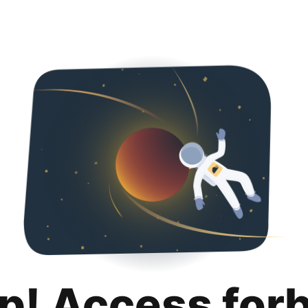
p! Access for