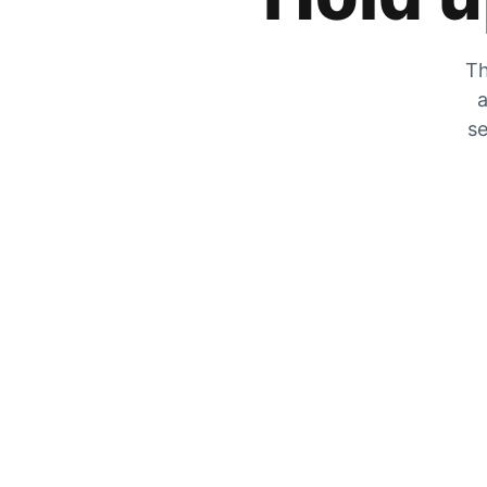
Th
a
se