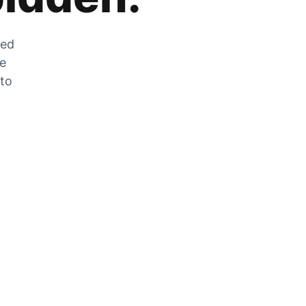
zed
he
 to