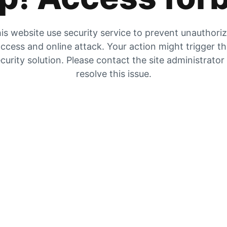
is website use security service to prevent unauthori
ccess and online attack. Your action might trigger t
curity solution. Please contact the site administrator
resolve this issue.