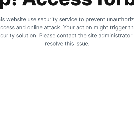
is website use security service to prevent unauthori
ccess and online attack. Your action might trigger t
curity solution. Please contact the site administrator
resolve this issue.