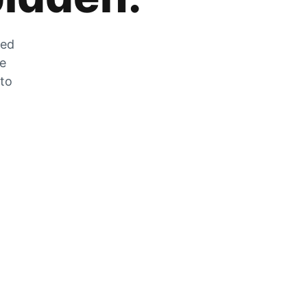
zed
he
 to