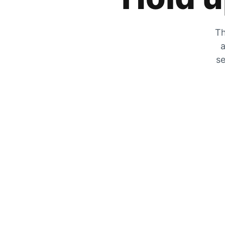
Th
a
se