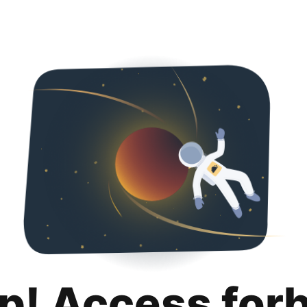
p! Access for