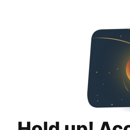
Hold up! Ac