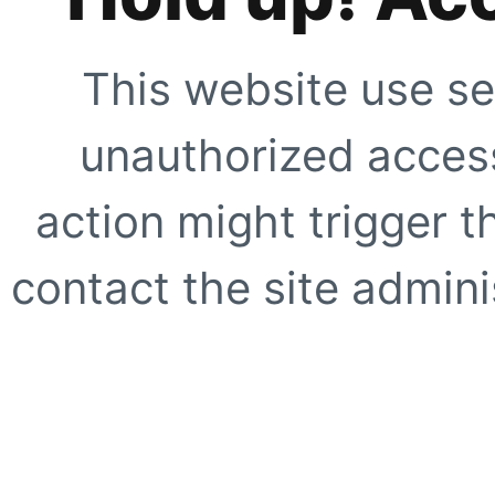
This website use se
unauthorized access
action might trigger t
contact the site adminis