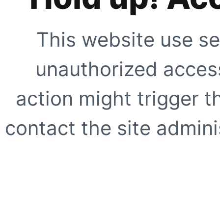
This website use se
unauthorized access
action might trigger t
contact the site adminis