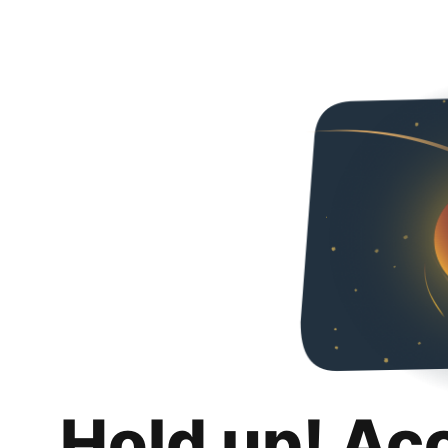
Hold up! Ac