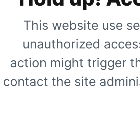
This website use se
unauthorized access
action might trigger t
contact the site adminis