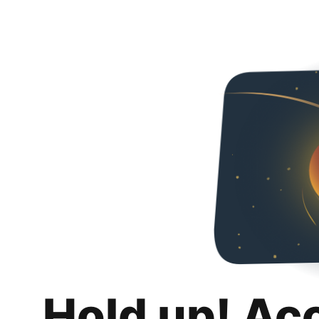
Hold up! Ac