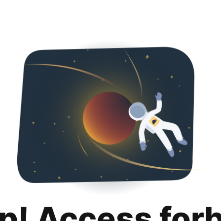
p! Access for