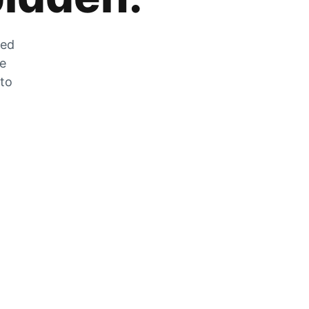
zed
he
 to