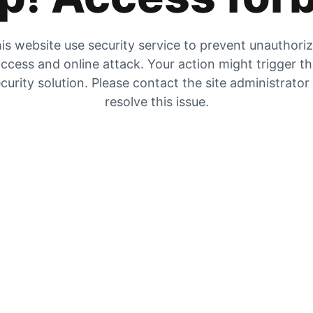
is website use security service to prevent unauthori
ccess and online attack. Your action might trigger t
curity solution. Please contact the site administrator
resolve this issue.