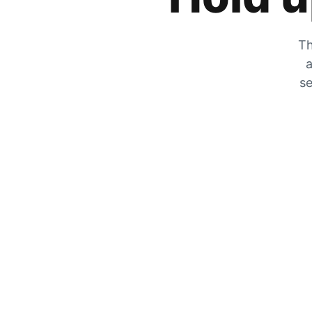
Th
a
se