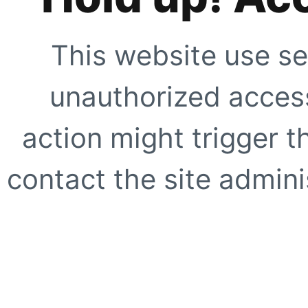
This website use se
unauthorized access
action might trigger t
contact the site adminis