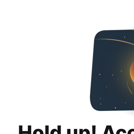
Hold up! Ac