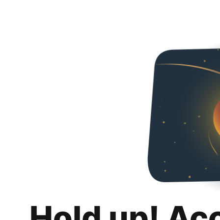
Hold up! Ac