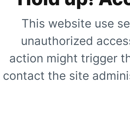
This website use se
unauthorized access
action might trigger t
contact the site adminis