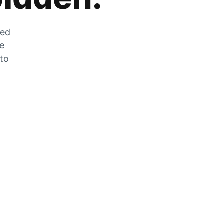
zed
he
 to