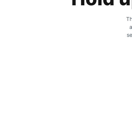
Th
a
se