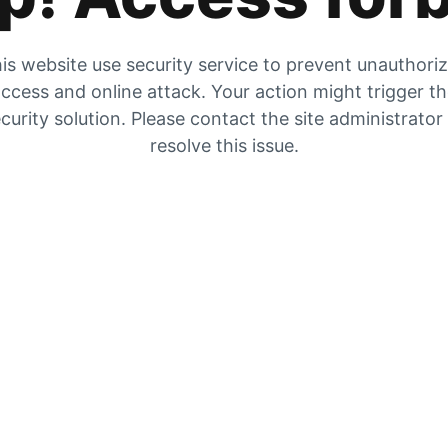
is website use security service to prevent unauthori
ccess and online attack. Your action might trigger t
curity solution. Please contact the site administrator
resolve this issue.