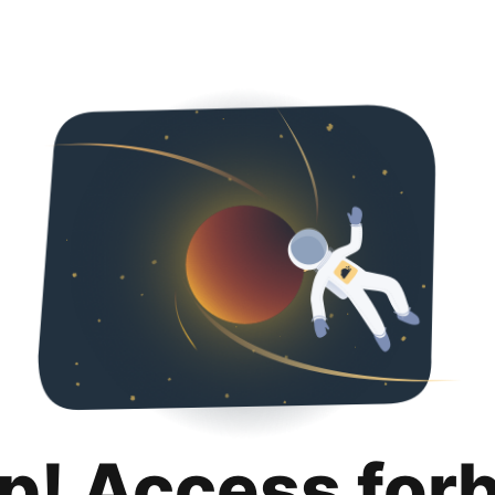
p! Access for