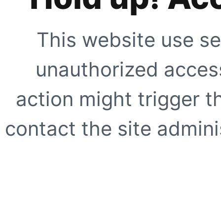
This website use se
unauthorized access
action might trigger t
contact the site adminis