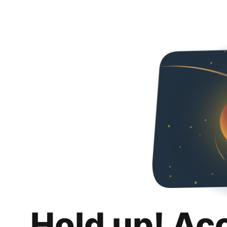
Hold up! Ac