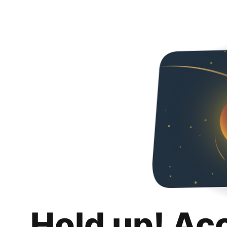
Hold up! Ac