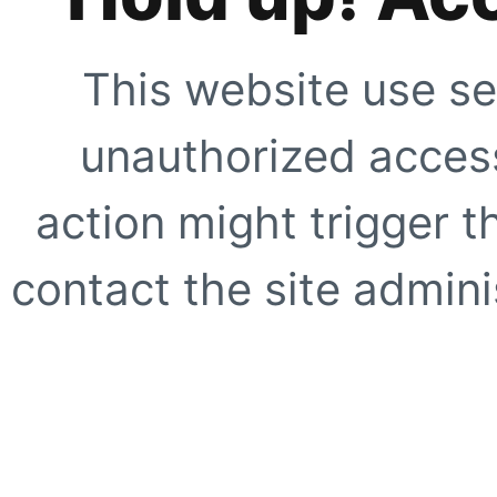
This website use se
unauthorized access
action might trigger t
contact the site adminis