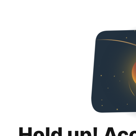
Hold up! Ac