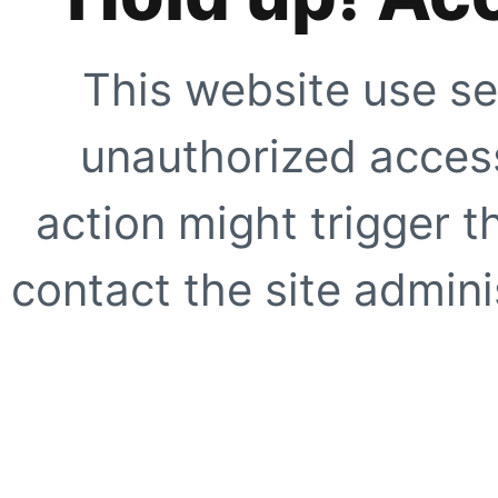
This website use se
unauthorized access
action might trigger t
contact the site adminis