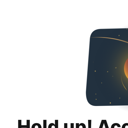
Hold up! Ac