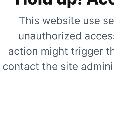
This website use se
unauthorized access
action might trigger t
contact the site adminis