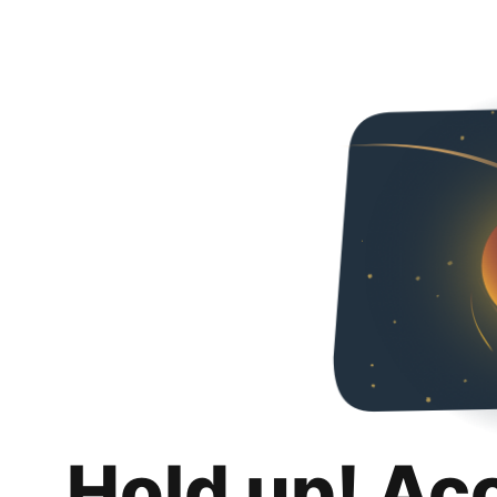
Hold up! Ac