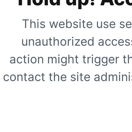
This website use se
unauthorized access
action might trigger t
contact the site adminis