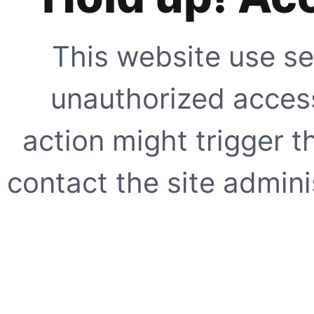
This website use se
unauthorized access
action might trigger t
contact the site adminis