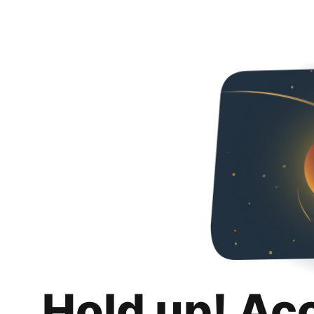
Hold up! Ac