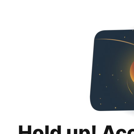
Hold up! Ac