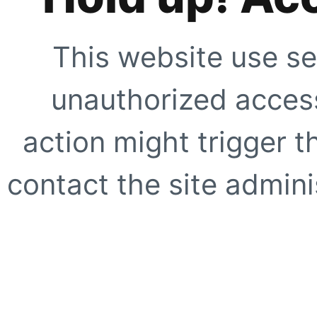
This website use se
unauthorized access
action might trigger t
contact the site adminis