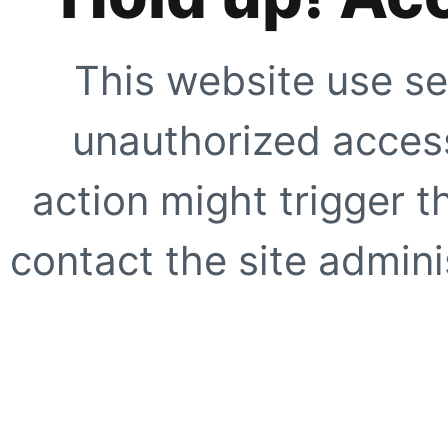
This website use se
unauthorized access
action might trigger t
contact the site adminis