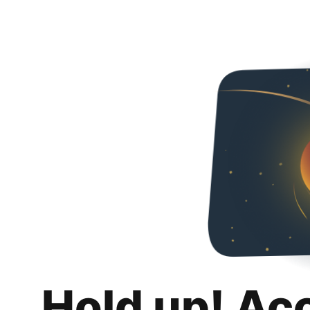
Hold up! Ac