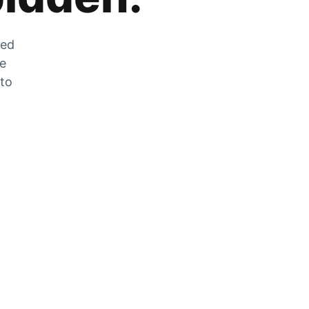
zed
he
 to