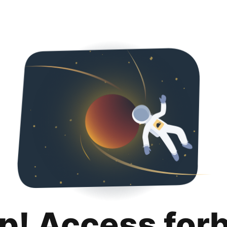
p! Access for