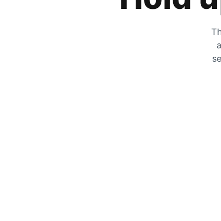
Th
a
se