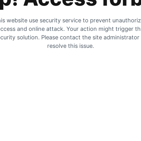
is website use security service to prevent unauthori
ccess and online attack. Your action might trigger t
curity solution. Please contact the site administrator
resolve this issue.