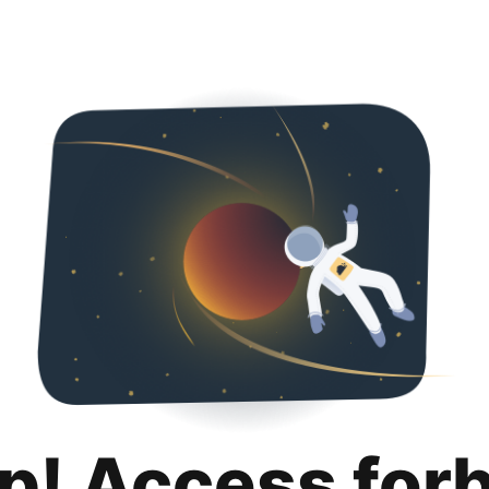
p! Access for