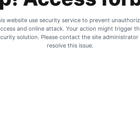
is website use security service to prevent unauthori
ccess and online attack. Your action might trigger t
curity solution. Please contact the site administrator
resolve this issue.