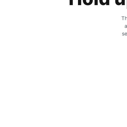
Th
a
se