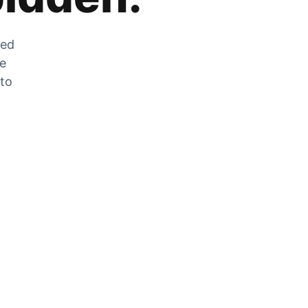
zed
he
 to