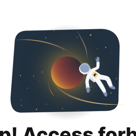
p! Access for