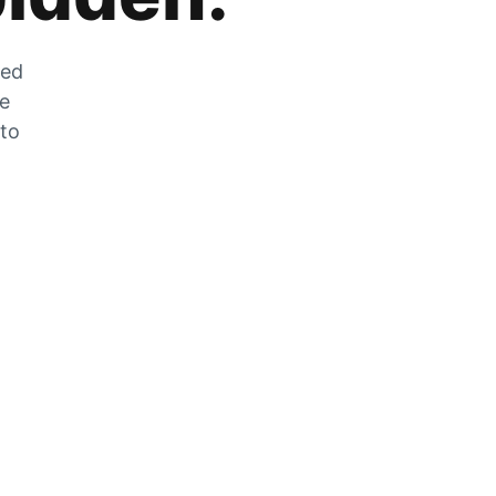
zed
he
 to