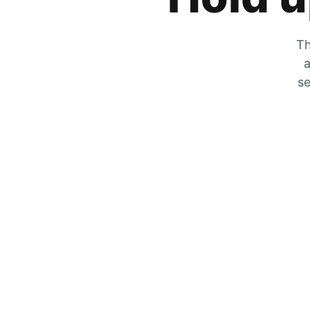
Th
a
se