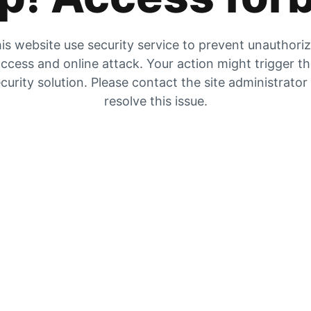
is website use security service to prevent unauthori
ccess and online attack. Your action might trigger t
curity solution. Please contact the site administrator
resolve this issue.