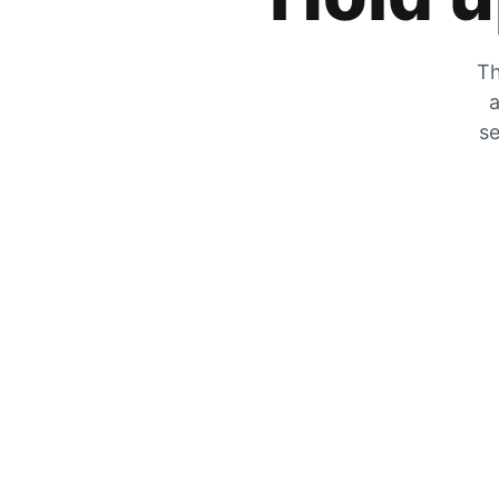
Th
a
se