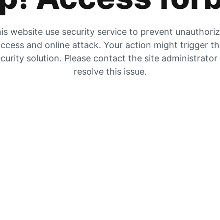
is website use security service to prevent unauthori
ccess and online attack. Your action might trigger t
curity solution. Please contact the site administrator
resolve this issue.