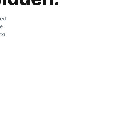
zed
he
 to