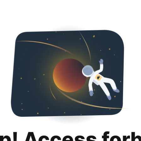
p! Access for