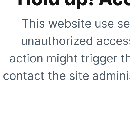
This website use se
unauthorized access
action might trigger t
contact the site adminis