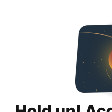
Hold up! Ac