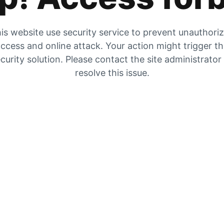
is website use security service to prevent unauthori
ccess and online attack. Your action might trigger t
curity solution. Please contact the site administrator
resolve this issue.