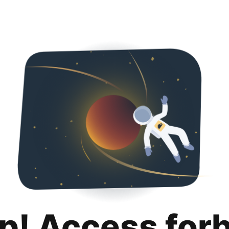
p! Access for