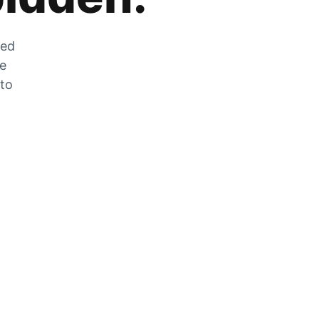
zed
he
 to