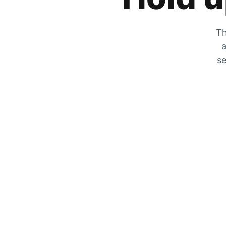
Th
a
se