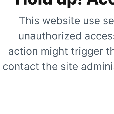
This website use se
unauthorized access
action might trigger t
contact the site adminis