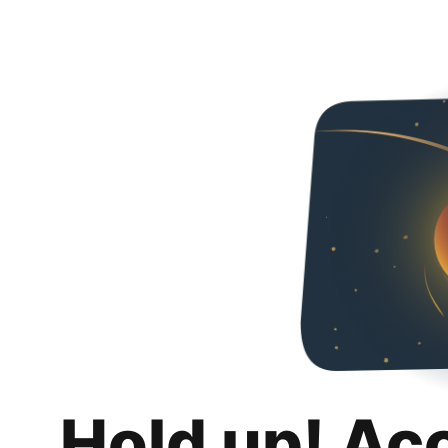
Hold up! Ac