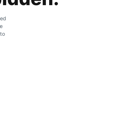
zed
he
 to