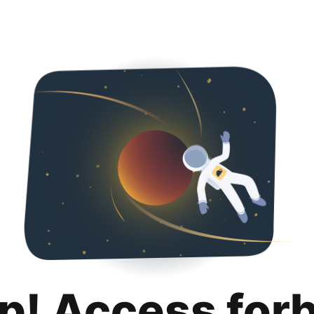
p! Access for