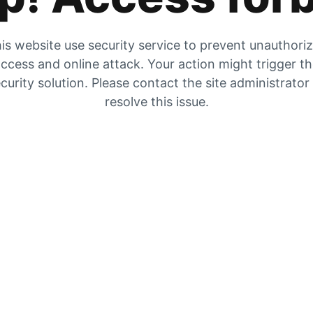
is website use security service to prevent unauthori
ccess and online attack. Your action might trigger t
curity solution. Please contact the site administrator
resolve this issue.