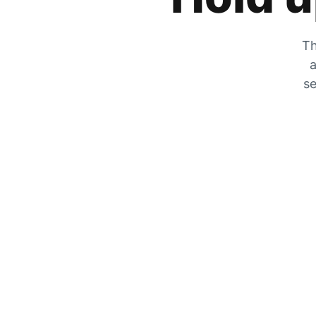
Th
a
se