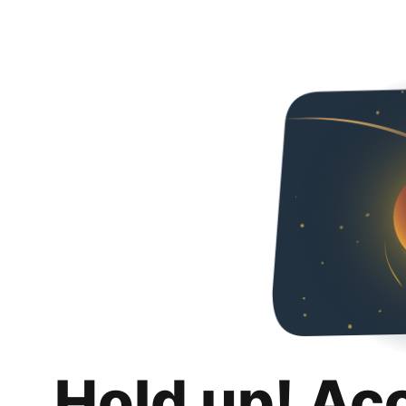
Hold up! Ac