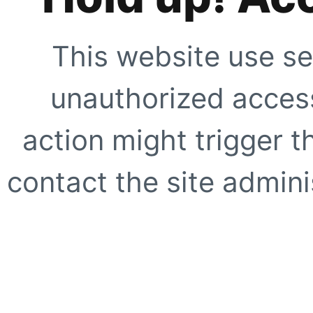
This website use se
unauthorized access
action might trigger t
contact the site adminis