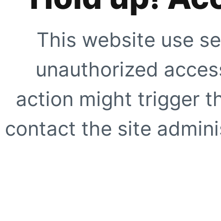
This website use se
unauthorized access
action might trigger t
contact the site adminis