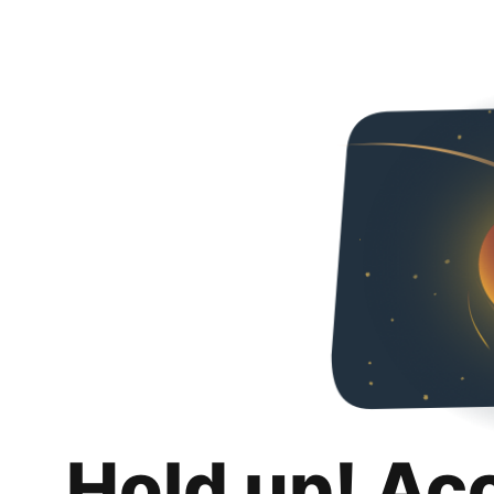
Hold up! Ac