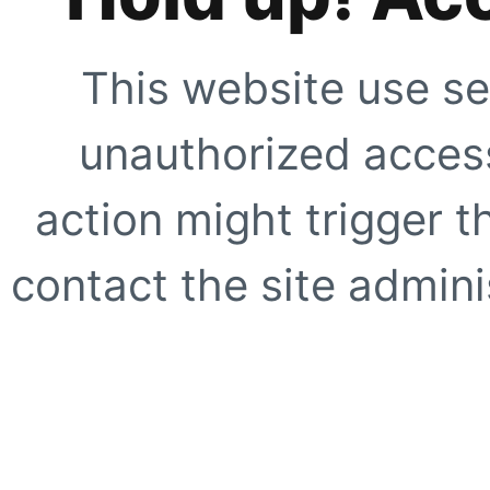
This website use se
unauthorized access
action might trigger t
contact the site adminis