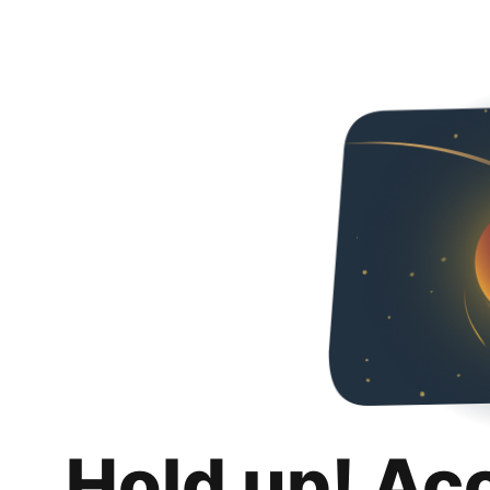
Hold up! Ac