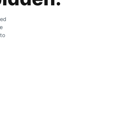
zed
he
 to