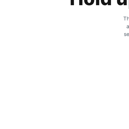
Th
a
se