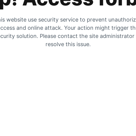
is website use security service to prevent unauthori
ccess and online attack. Your action might trigger t
curity solution. Please contact the site administrator
resolve this issue.