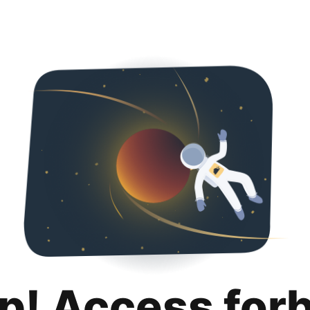
p! Access for