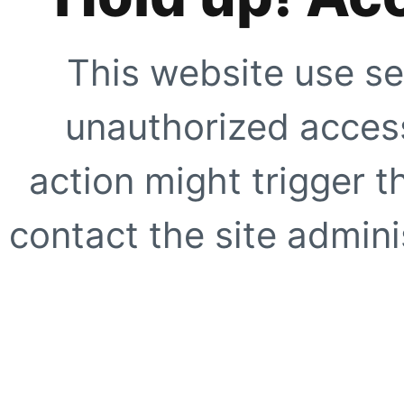
This website use se
unauthorized access
action might trigger t
contact the site adminis