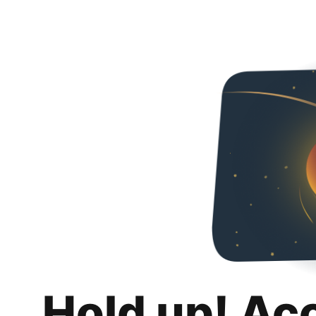
Hold up! Ac