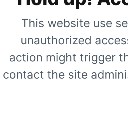
This website use se
unauthorized access
action might trigger t
contact the site adminis