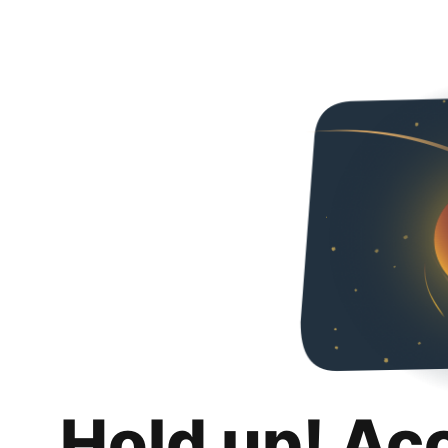
Hold up! Ac