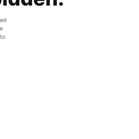
zed
he
 to