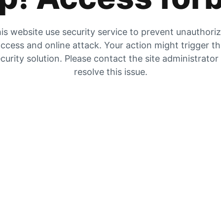
is website use security service to prevent unauthori
ccess and online attack. Your action might trigger t
curity solution. Please contact the site administrator
resolve this issue.