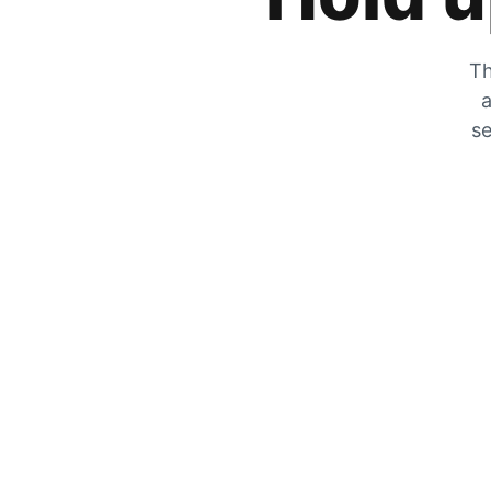
Th
a
se