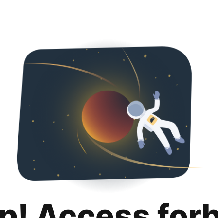
p! Access for