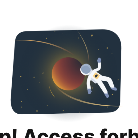
p! Access for