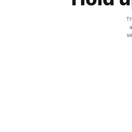
Th
a
se