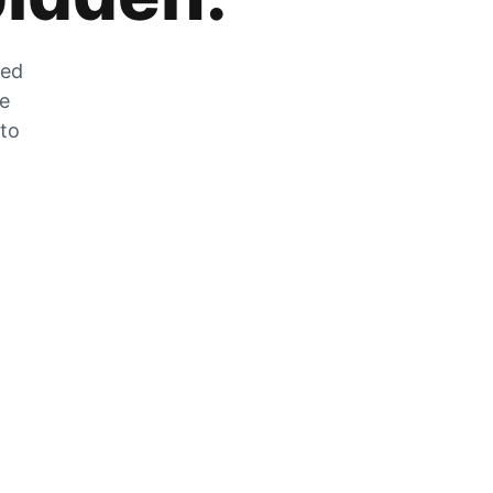
zed
he
 to