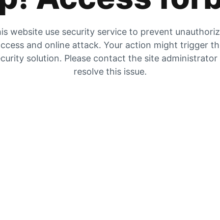
is website use security service to prevent unauthori
ccess and online attack. Your action might trigger t
curity solution. Please contact the site administrator
resolve this issue.