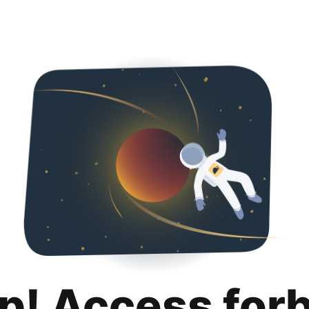
p! Access for