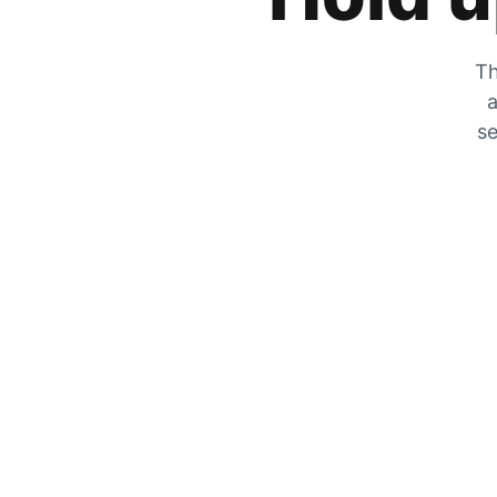
Th
a
se