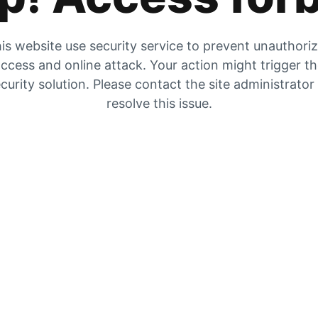
is website use security service to prevent unauthori
ccess and online attack. Your action might trigger t
curity solution. Please contact the site administrator
resolve this issue.