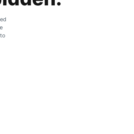
zed
he
 to