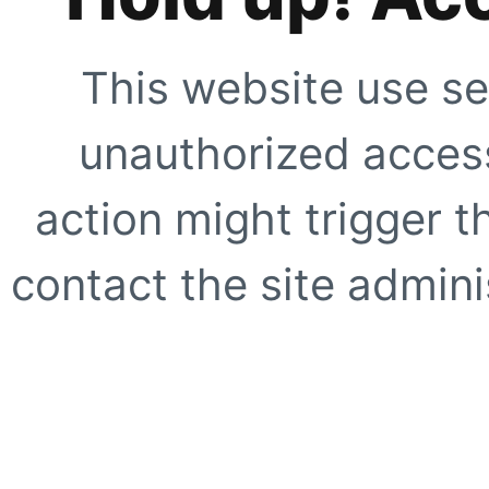
This website use se
unauthorized access
action might trigger t
contact the site adminis