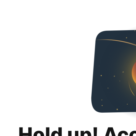
Hold up! Ac