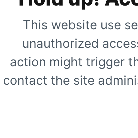
This website use se
unauthorized access
action might trigger t
contact the site adminis