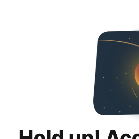
Hold up! Ac