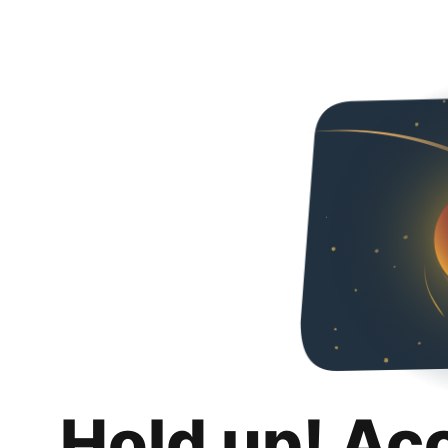
Hold up! Ac