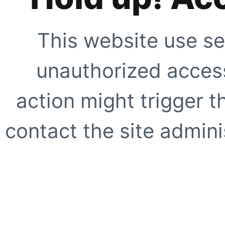
This website use se
unauthorized access
action might trigger t
contact the site adminis